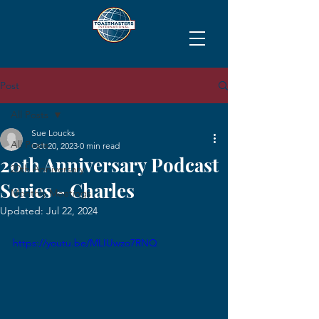
Post
All Posts
Sue Loucks
All Posts
Oct 20, 2023
0 min read
20th Anniversary Podcast
20th Anniversary
Series - Charles
Monthly Meetings
Updated:
Jul 22, 2024
https://youtu.be/MLIUwzo7RNQ