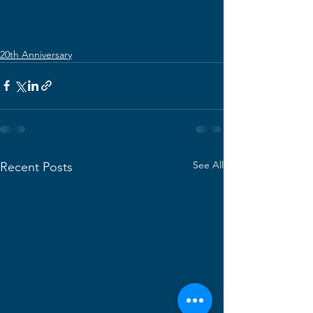
20th Anniversary
See All
Recent Posts