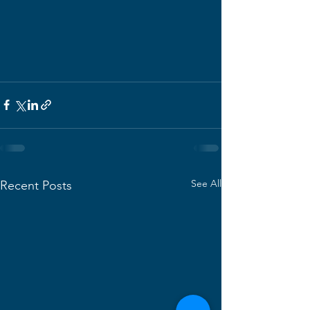
See All
Recent Posts