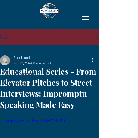
Post
All Posts
Sue Loucks
All Posts
Jul 22, 2024
0 min read
Educational Series - From
20th Anniversary
Elevator Pitches to Street
Monthly Meetings
Interviews: Impromptu
Speaking Made Easy
https://youtu.be/uSxiytGeNBU